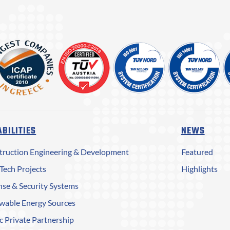
BILITIES
NEWS
truction Engineering & Development
Featured
Tech Projects
Highlights
se & Security Systems
wable Energy Sources
c Private Partnership