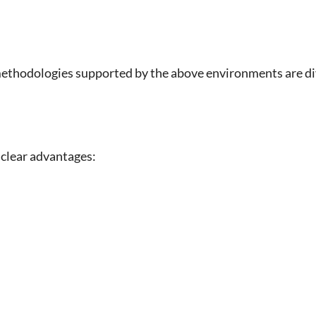
thodologies supported by the above environments are div
 clear advantages: