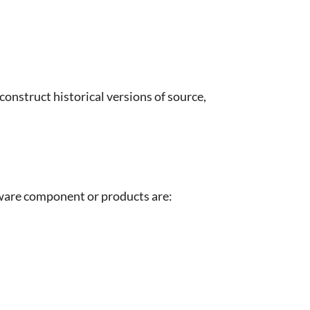
construct historical versions of source,
tware component or products are: