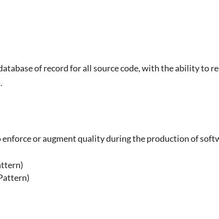
abase of record for all source code, with the ability to re
.
o enforce or augment quality during the production of sof
)
ttern)
Pattern)