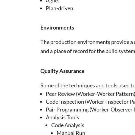
Agile.
Plan-driven.
Environments
The production environments provide a dat
and a place of record for the build system
Quality Assurance
Some of the techniques and tools used t
Peer Review (Worker-Worker Pattern
Code Inspection (Worker-Inspector Pa
Pair Programming (Worker-Observer 
Analysis Tools
Code Analysis
Manual Run