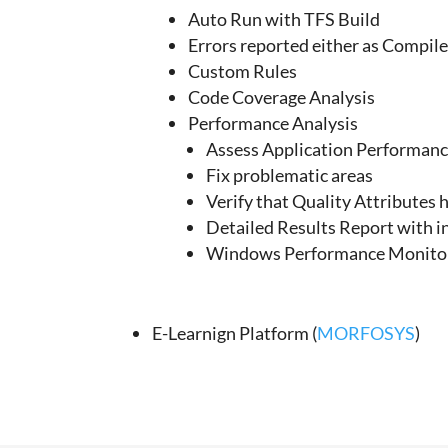
Auto Run with TFS Build
Errors reported either as Compil
Custom Rules
Code Coverage Analysis
Performance Analysis
Assess Application Performan
Fix problematic areas
Verify that Quality Attributes
Detailed Results Report with i
Windows Performance Monitor
E-Learnign Platform (
MORFOSYS
)