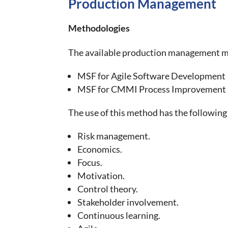
Production Management
Methodologies
The available production management me
MSF for Agile Software Development
MSF for CMMI Process Improvement
The use of this method has the following
Risk management.
Economics.
Focus.
Motivation.
Control theory.
Stakeholder involvement.
Continuous learning.