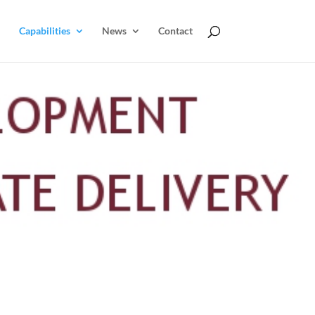
Capabilities
News
Contact