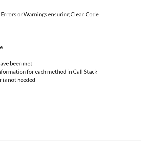
e Errors or Warnings ensuring Clean Code
ce
 have been met
nformation for each method in Call Stack
 is not needed