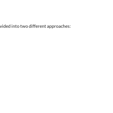
ided into two different approaches: