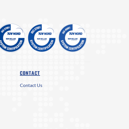
CONTACT
Contact Us