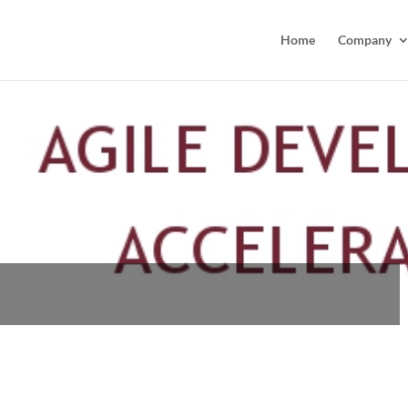
Home
Company