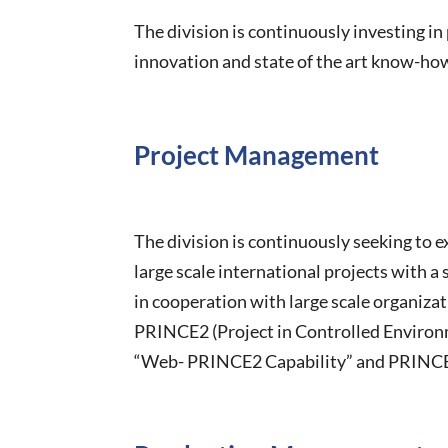
The division is continuously investing i
innovation and state of the art know-ho
Project Management
The division is continuously seeking to 
large scale international projects with 
in cooperation with large scale organiza
PRINCE2 (Project in Controlled Environm
“Web- PRINCE2 Capability” and PRINCE2 p