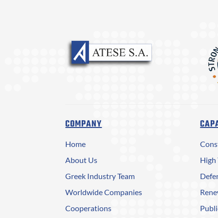
COMPANY
CAPA
Home
Cons
About Us
High 
Greek Industry Team
Defen
Worldwide Companies
Rene
Cooperations
Publi