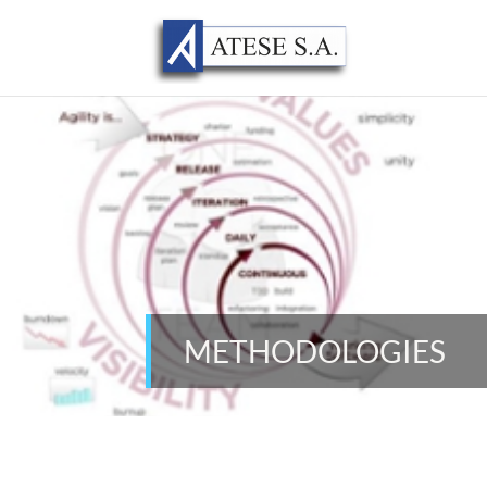
METHODOLOGIES