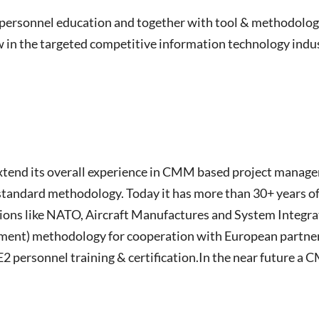
n personnel education and together with tool & methodolog
w in the targeted competitive information technology indu
extend its overall experience in CMM based project managem
a standard methodology. Today it has more than 30+ years 
tions like NATO, Aircraft Manufactures and System Integrat
ent) methodology for cooperation with European partners,
ersonnel training & certification.In the near future a C