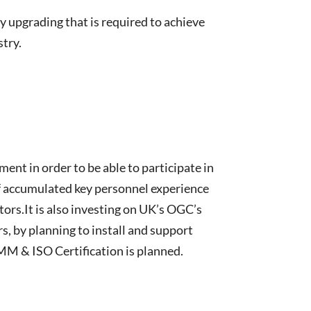
y upgrading that is required to achieve
stry.
ent in order to be able to participate in
of accumulated key personnel experience
ors.It is also investing on UK’s OGC’s
 by planning to install and support
MM & ISO Certification is planned.