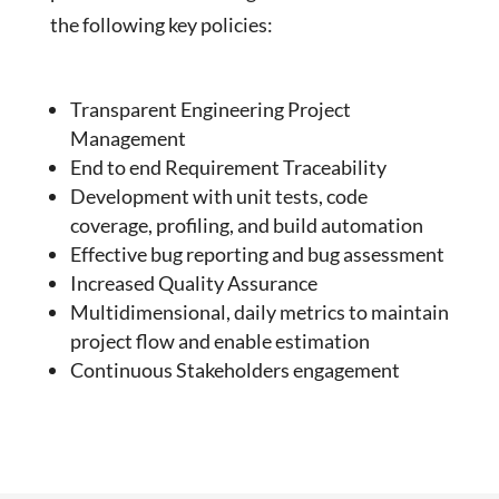
the following key policies:
Transparent Engineering Project
Management
End to end Requirement Traceability
Development with unit tests, code
coverage, profiling, and build automation
Effective bug reporting and bug assessment
Increased Quality Assurance
Multidimensional, daily metrics to maintain
project flow and enable estimation
Continuous Stakeholders engagement