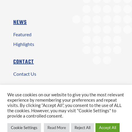
NEWS
Featured
Highlights
CONTACT
Contact Us
Αρ. ΓΕΜΗ: 2873401000
We use cookies on our website to give you the most relevant
experience by remembering your preferences and repeat
Copyright © 2026 ATESE S.A.
visits. By clicking “Accept All”, you consent to the use of ALL
the cookies. However, you may visit "Cookie Settings" to
provide a controlled consent.
|
|
|
Terms of Use
Privacy Policy
Personal Data
Cookie Settings
Read More
Reject All
Accept All
Προσωπικά Δεδομένα