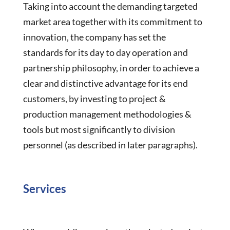
Taking into account the demanding targeted
market area together with its commitment to
innovation, the company has set the
standards for its day to day operation and
partnership philosophy, in order to achieve a
clear and distinctive advantage for its end
customers, by investing to project &
production management methodologies &
tools but most significantly to division
personnel (as described in later paragraphs).
Services