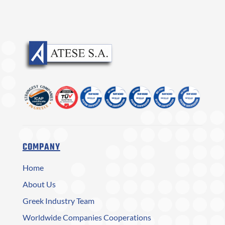
COMPANY
Home
About Us
Greek Industry Team
Worldwide Companies Cooperations