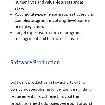
human lives and valuable assets are at
stake.
Accumulate experience in sophisticated and
complex programs involving development
and integration.
Target expertise in efficient program-
management and follow-up activities.
Software Production
Software production is key activity of the
company, specializing for certain demanding
requirements. To achieve this goal the
production methodologies were built around