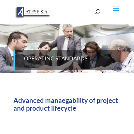
OPERATING STANDARDS
Advanced manaegability of project
and product lifecycle