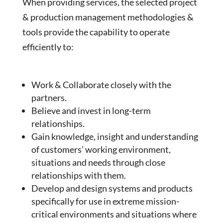
When providing services, the selected project
& production management methodologies &
tools provide the capability to operate
efficiently to:
Work & Collaborate closely with the
partners.
Believe and invest in long-term
relationships.
Gain knowledge, insight and understanding
of customers’ working environment,
situations and needs through close
relationships with them.
Develop and design systems and products
specifically for use in extreme mission-
critical environments and situations where