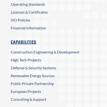
Operating Standards
Licenses & Certificates
ISO Policies
Financial Information
CAPABILITIES
Construction Engineering & Development
High Tech Projects
Defense & Security Systems
Renewable Energy Sources
Public Private Partnership
European Projects
Consulting & Support