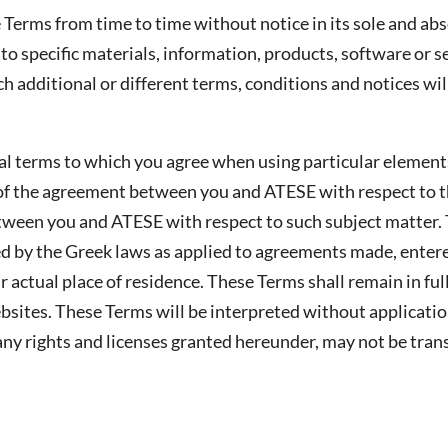
Terms from time to time without notice in its sole and abso
to specific materials, information, products, software or 
ch additional or different terms, conditions and notices wil
al terms to which you agree when using particular element
t of the agreement between you and ATESE with respect to t
tween you and ATESE with respect to such subject matter.
 by the Greek laws as applied to agreements made, entere
 actual place of residence. These Terms shall remain in ful
ites. These Terms will be interpreted without application 
ny rights and licenses granted hereunder, may not be tran