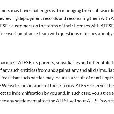
ers may have challenges with managing their software lic
eviewing deployment records and reconciling them with A
TESE’s customers on the terms of their licenses with ATESE
 License Compliance team with questions or issues about 
harmless ATESE, its parents, subsidiaries and other affili
f any such entities) from and against any and all claims, lia
 fees) that such parties may incur as a result of or arising
 Websites or violation of these Terms. ATESE reserves the
ect to indemnification by you and, in such case, you agree
ee to any settlement affecting ATESE without ATESE’s writ