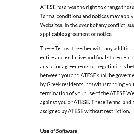
ATESE reserves the right to change these 
Terms, conditions and notices may apply 
Websites. In the event of any conflict, su
applicable agreement or notice.
These Terms, together with any addition
entire and exclusive and final statemen
any prior agreements or negotiations be
between you and ATESE shall be governed
by Greek residents, notwithstanding your
termination of your use of the ATESE Webs
against you or ATESE. These Terms, and a
assigned by ATESE without restriction.
Use of Software