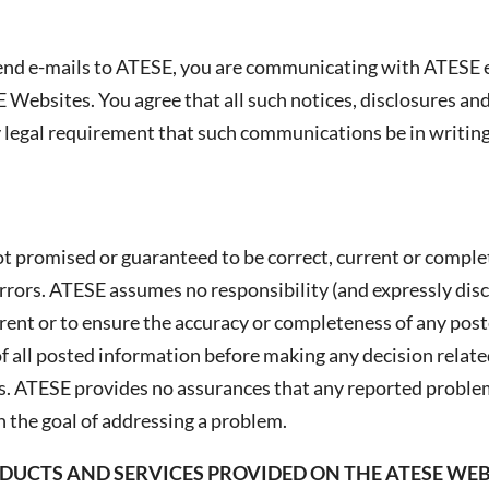
end e-mails to ATESE, you are communicating with ATESE e
E Websites. You agree that all such notices, disclosures 
ny legal requirement that such communications be in writing
t promised or guaranteed to be correct, current or compl
errors. ATESE assumes no responsibility (and expressly disc
ent or to ensure the accuracy or completeness of any post
 all posted information before making any decision related
. ATESE provides no assurances that any reported problems
 the goal of addressing a problem.
UCTS AND SERVICES PROVIDED ON THE ATESE WEBS