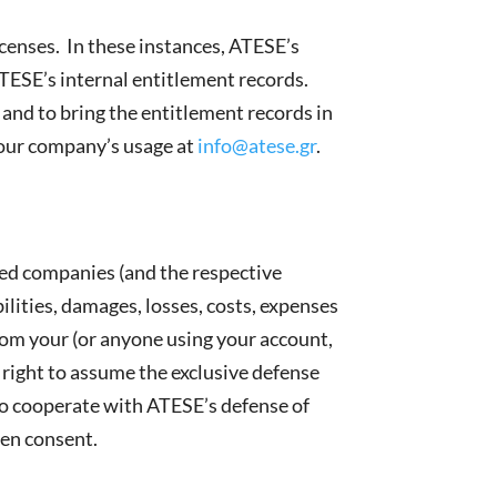
enses. In these instances, ATESE’s
TESE’s internal entitlement records.
 and to bring the entitlement records in
your company’s usage at
info@atese.gr
.
ated companies (and the respective
bilities, damages, losses, costs, expenses
 from your (or anyone using your account,
 right to assume the exclusive defense
 to cooperate with ATESE’s defense of
ten consent.