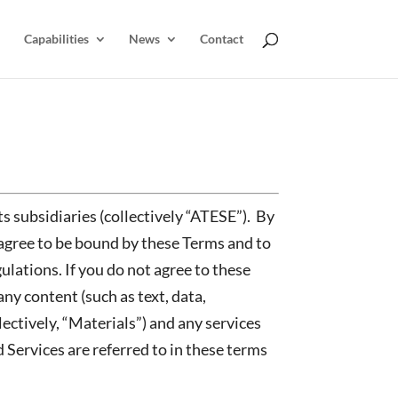
Capabilities
News
Contact
ts subsidiaries (collectively “ATESE”). By
agree to be bound by these Terms and to
ulations. If you do not agree to these
ny content (such as text, data,
ectively, “Materials”) and any services
 Services are referred to in these terms