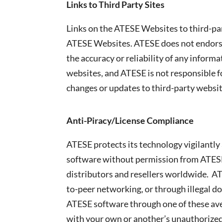
Links to Third Party Sites
Links on the ATESE Websites to third-part
ATESE Websites. ATESE does not endorse 
the accuracy or reliability of any infor
websites, and ATESE is not responsible fo
changes or updates to third-party websit
Anti-Piracy/License Compliance
ATESE protects its technology vigilantly 
software without permission from ATESE 
distributors and resellers worldwide. AT
to-peer networking, or through illegal d
ATESE software through one of these aven
with your own or another’s unauthorized