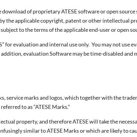
the download of proprietary ATESE software or open sourc
by the applicable copyright, patent or other intellectual pr
s subject to the terms of the applicable end-user or open s
IS” for evaluation and internal use only. You may not use 
addition, evaluation Software may be time-disabled and ma
rks, service marks and logos, which together with the trade
y referred to as “ATESE Marks.”
ectual property, and therefore ATESE will take the necessa
onfusingly similar to ATESE Marks or which are likely to 