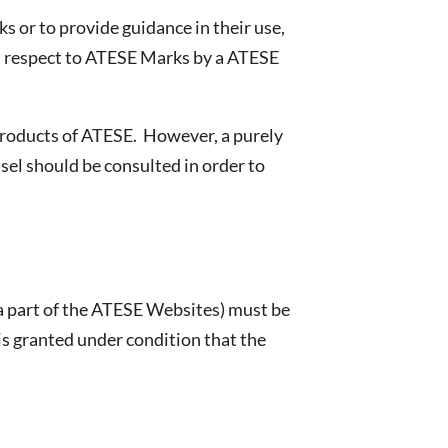
 or to provide guidance in their use,
th respect to ATESE Marks by a ATESE
 products of ATESE. However, a purely
nsel should be consulted in order to
 a part of the ATESE Websites) must be
 is granted under condition that the