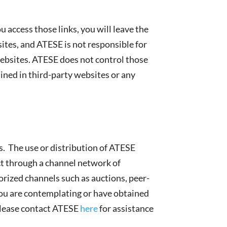
 access those links, you will leave the
tes, and ATESE is not responsible for
 websites. ATESE does not control those
ained in third-party websites or any
ts. The use or distribution of ATESE
ct through a channel network of
orized channels such as auctions, peer-
 you are contemplating or have obtained
 Please contact ATESE
here
for assistance