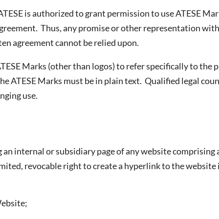
TESE is authorized to grant permission to use ATESE Marks
 agreement. Thus, any promise or other representation wi
tten agreement cannot be relied upon.
ATESE Marks (other than logos) to refer specifically to the
 the ATESE Marks must be in plain text. Qualified legal cou
inging use.
 an internal or subsidiary page of any website comprising
mited, revocable right to create a hyperlink to the website
Website;