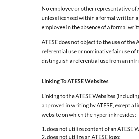
No employee or other representative of A
unless licensed within a formal written
employee in the absence of a formal wri
ATESE does not object to the use of the 
referential use or nominative fair use of
distinguish a referential use from an infr
Linking To ATESE Websites
Linking to the ATESE Websites (including
approved in writing by ATESE, except a li
website on which the hyperlink resides:
does not utilize content of an ATESE 
does not utilize an ATESE logo;