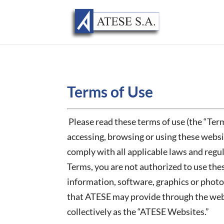
Terms of Use
Please read these terms of use (the “Term
accessing, browsing or using these webs
comply with all applicable laws and regul
Terms, you are not authorized to use thes
information, software, graphics or photo
that ATESE may provide through the websit
collectively as the “ATESE Websites.”