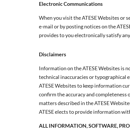
Electronic Communications
When you visit the ATESE Websites or s
e-mail or by posting notices on the ATES
provides to you electronically satisfy a
Disclaimers
Information on the ATESE Websites is no
technical inaccuracies or typographical 
ATESE Websites to keep information curr
confirm the accuracy and completeness of
matters described in the ATESE Websites
ATESE elects to provide information with
ALL INFORMATION, SOFTWARE, PROD