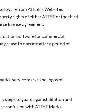
e software from ATESE’s Websites
operty rights of either ATESE or the third
ource license agreement.
evaluation Software for commercial,
y cease to operate after a period of
marks, service marks and logos of
ry steps to guard against dilution and
cause confusion with ATESE Marks.