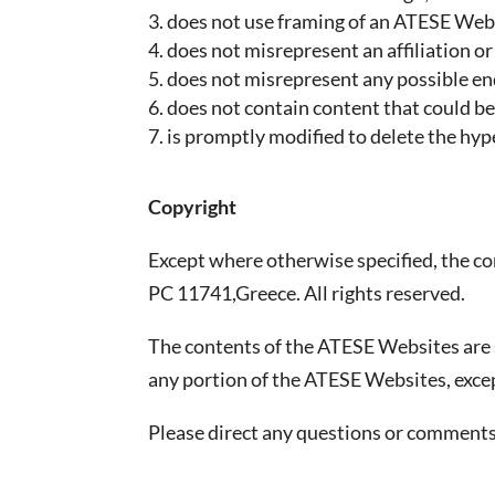
does not use framing of an ATESE Web
does not misrepresent an affiliation o
does not misrepresent any possible 
does not contain content that could be 
is promptly modified to delete the hy
Copyright
Except where otherwise specified, the c
PC 11741,Greece. All rights reserved.
The contents of the ATESE Websites are s
any portion of the ATESE Websites, exce
Please direct any questions or comment