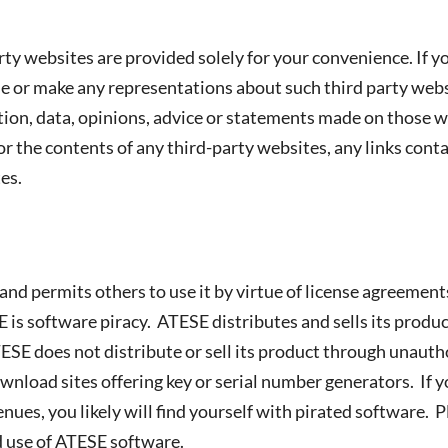
y websites are provided solely for your convenience. If you
or make any representations about such third party websi
mation, data, opinions, advice or statements made on those
r the contents of any third-party websites, any links cont
es.
and permits others to use it by virtue of license agreemen
is software piracy. ATESE distributes and sells its produ
ESE does not distribute or sell its product through unauth
ownload sites offering key or serial number generators. If
ues, you likely will find yourself with pirated software.
 use of ATESE software.