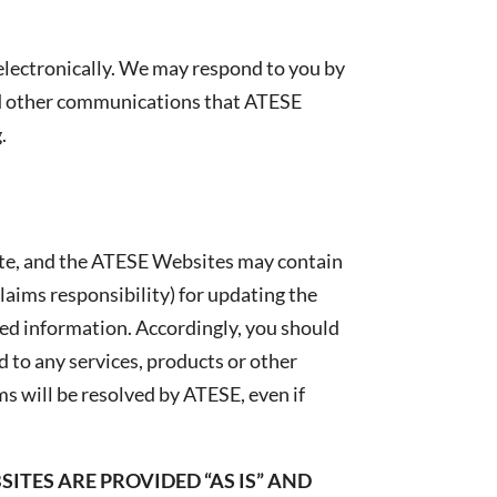
lectronically. We may respond to you by
and other communications that ATESE
.
ete, and the ATESE Websites may contain
laims responsibility) for updating the
ed information. Accordingly, you should
 to any services, products or other
 will be resolved by ATESE, even if
ITES ARE PROVIDED “AS IS” AND