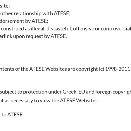
site;
r other relationship with ATESE;
endorsement by ATESE;
construed as illegal, distasteful, offensive or controversia
perlink upon request by ATESE.
ontents of the ATESE Websites are copyright (c) 1998-2011
ubject to protection under Greek, EU and foreign copyrigh
pt as necessary to view the ATESE Websites.
s to
ATESE