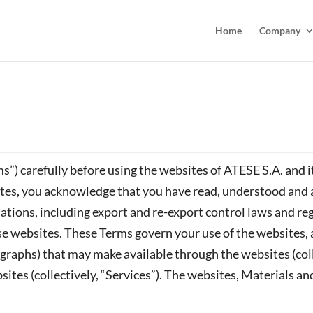
Home
Company
s”) carefully before using the websites of ATESE S.A. and i
ites, you acknowledge that you have read, understood and 
ations, including export and re-export control laws and reg
e websites. These Terms govern your use of the websites, a
graphs) that may make available through the websites (coll
es (collectively, “Services”). The websites, Materials and