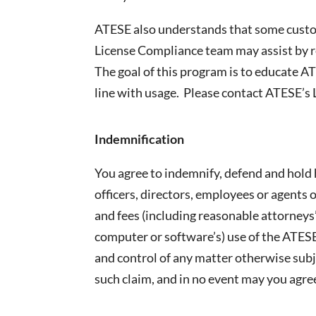
ATESE also understands that some custom
License Compliance team may assist by r
The goal of this program is to educate A
line with usage. Please contact ATESE’s
Indemnification
You agree to indemnify, defend and hold 
officers, directors, employees or agents o
and fees (including reasonable attorneys’
computer or software’s) use of the ATESE
and control of any matter otherwise subj
such claim, and in no event may you agr