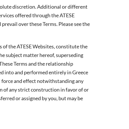
lute discretion. Additional or different
services offered through the ATESE
l prevail over these Terms. Please see the
s of the ATESE Websites, constitute the
he subject matter hereof, superseding
 These Terms and the relationship
d into and performed entirely in Greece
l force and effect notwithstanding any
of any strict construction in favor of or
sferred or assigned by you, but may be