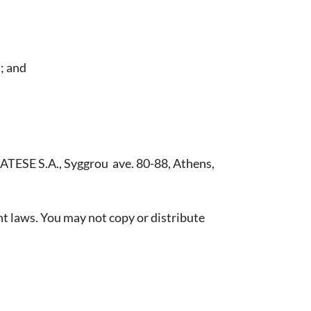
l; and
 ATESE S.A., Syggrou ave. 80-88, Athens,
t laws. You may not copy or distribute