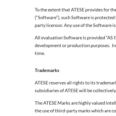
To the extent that ATESE provides for 
(“Software”), such Software is protected 
party licensor. Any use of the Software i
All evaluation Software is provided “AS 
development or production purposes. In 
time.
Trademarks
ATESE reserves all rights to its tradema
subsidiaries of ATESE will be collectivel
The ATESE Marks are highly valued intell
the use of third-party marks which are c