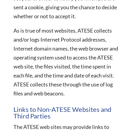
sent a cookie, giving you the chance to decide
whether or not to accept it.
As is true of most websites, ATESE collects
and/or logs Internet Protocol addresses,
Internet domain names, the web browser and
operating system used to access the ATESE
web site, the files visited, the time spent in
each file, and the time and date of each visit.
ATESE collects these through the use of log
files and web beacons.
Links to Non-ATESE Websites and
Third Parties
The ATESE web sites may provide links to