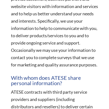
website visitors with information and services
and to help us better understand your needs
and interests. Specifically, we use your
information to help to communicate with you,
to deliver products/services to you and to
provide ongoing service and support.
Occasionally we may use your information to
contact you to complete surveys that we use
for marketing and quality assurance purposes.
With whom does ATESE share
personal information?
ATESE contracts with third party service
providers and suppliers (including
distributors and resellers) to deliver certain