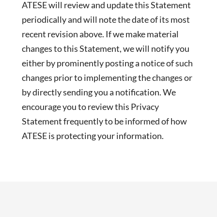
ATESE will review and update this Statement
periodically and will note the date of its most
recent revision above. If we make material
changes to this Statement, we will notify you
either by prominently posting a notice of such
changes prior to implementing the changes or
by directly sending you a notification. We
encourage you to review this Privacy
Statement frequently to be informed of how
ATESE is protecting your information.