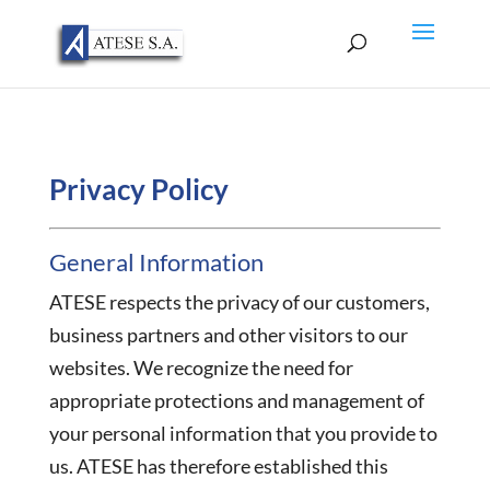
Privacy Policy
General Information
ATESE respects the privacy of our customers,
business partners and other visitors to our
websites. We recognize the need for
appropriate protections and management of
your personal information that you provide to
us. ATESE has therefore established this