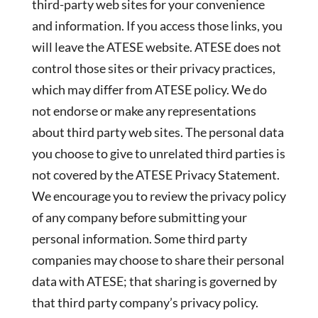
third-party web sites for your convenience
and information. If you access those links, you
will leave the ATESE website. ATESE does not
control those sites or their privacy practices,
which may differ from ATESE policy. We do
not endorse or make any representations
about third party web sites. The personal data
you choose to give to unrelated third parties is
not covered by the ATESE Privacy Statement.
We encourage you to review the privacy policy
of any company before submitting your
personal information. Some third party
companies may choose to share their personal
data with ATESE; that sharing is governed by
that third party company’s privacy policy.