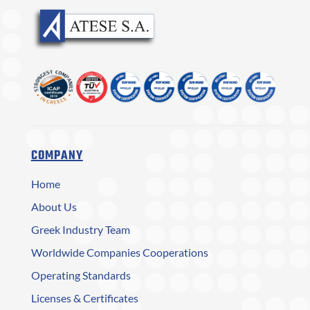
COMPANY
Home
About Us
Greek Industry Team
Worldwide Companies Cooperations
Operating Standards
Licenses & Certificates