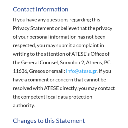
Contact Information
If you have any questions regarding this
Privacy Statement or believe that the privacy
of your personal information has not been
respected, you may submit a complaint in
writing to the attention of ATESE’s Office of
the General Counsel, Sorvolou 2, Athens, PC
11636, Greece or email:
info@atese.gr
. If you
have a comment or concern that cannot be
resolved with ATESE directly, you may contact
the competent local data protection
authority.
Changes to this Statement