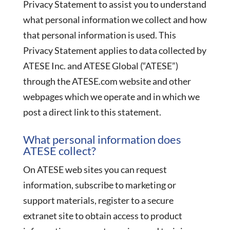
Privacy Statement to assist you to understand
what personal information we collect and how
that personal information is used. This
Privacy Statement applies to data collected by
ATESE Inc. and ATESE Global (“ATESE”)
through the ATESE.com website and other
webpages which we operate and in which we
post a direct link to this statement.
What personal information does
ATESE collect?
On ATESE web sites you can request
information, subscribe to marketing or
support materials, register to a secure
extranet site to obtain access to product