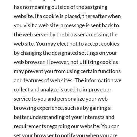
has no meaning outside of the assigning
website. If a cookie is placed, thereafter when
you visit a web site, a message is sent back to
the web server by the browser accessing the
web site. You may elect not to accept cookies
by changing the designated settings on your
web browser. However, not utilizing cookies
may prevent you from using certain functions
and features of web sites. The information we
collect and analyze is used to improve our
service to you and personalize your web-
browsing experience, such as by gaining a
better understanding of your interests and
requirements regarding our website. You can
set your browser to notify you when you are