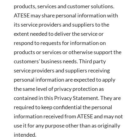
products, services and customer solutions.
ATESE may share personal information with
its service providers and suppliers to the
extent needed to deliver the service or
respond to requests for information on
products or services or otherwise support the
customers’ business needs. Third party
service providers and suppliers receiving
personal information are expected to apply
the same level of privacy protection as
contained in this Privacy Statement. They are
required to keep confidential the personal
information received from ATESE and may not
use it for any purpose other than as originally
intended.