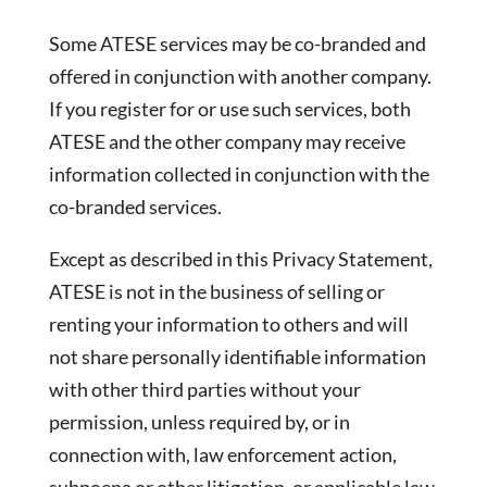
Some ATESE services may be co-branded and
offered in conjunction with another company.
If you register for or use such services, both
ATESE and the other company may receive
information collected in conjunction with the
co-branded services.
Except as described in this Privacy Statement,
ATESE is not in the business of selling or
renting your information to others and will
not share personally identifiable information
with other third parties without your
permission, unless required by, or in
connection with, law enforcement action,