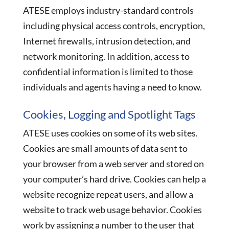
ATESE employs industry-standard controls
including physical access controls, encryption,
Internet firewalls, intrusion detection, and
network monitoring. In addition, access to
confidential information is limited to those
individuals and agents having a need to know.
Cookies, Logging and Spotlight Tags
ATESE uses cookies on some of its web sites.
Cookies are small amounts of data sent to
your browser from a web server and stored on
your computer’s hard drive. Cookies can help a
website recognize repeat users, and allow a
website to track web usage behavior. Cookies
work by assigning a number to the user that