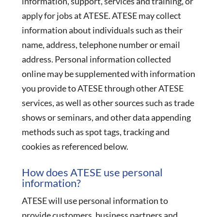
information, support, services and training, or
apply for jobs at ATESE. ATESE may collect
information about individuals such as their
name, address, telephone number or email
address. Personal information collected
online may be supplemented with information
you provide to ATESE through other ATESE
services, as well as other sources such as trade
shows or seminars, and other data appending
methods such as spot tags, tracking and
cookies as referenced below.
How does ATESE use personal
information?
ATESE will use personal information to
provide customers, business partners and