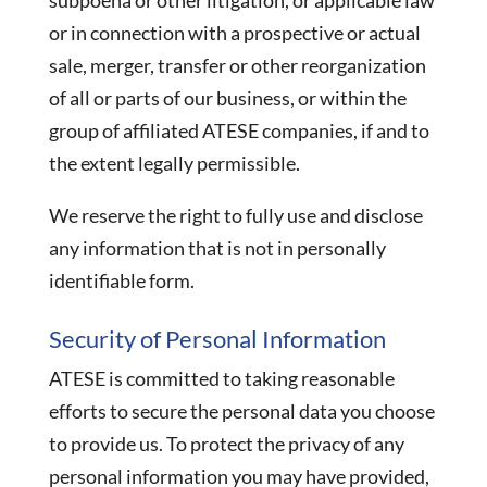
subpoena or other litigation, or applicable law
or in connection with a prospective or actual
sale, merger, transfer or other reorganization
of all or parts of our business, or within the
group of affiliated ATESE companies, if and to
the extent legally permissible.
We reserve the right to fully use and disclose
any information that is not in personally
identifiable form.
Security of Personal Information
ATESE is committed to taking reasonable
efforts to secure the personal data you choose
to provide us. To protect the privacy of any
personal information you may have provided,