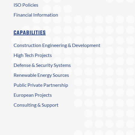
ISO Policies
Financial Information
CAPABILITIES
Construction Engineering & Development
High Tech Projects
Defense & Security Systems
Renewable Energy Sources
Public Private Partnership
European Projects
Consulting & Support