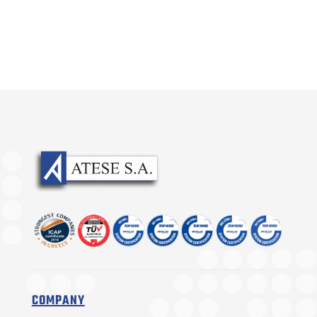
COMPANY