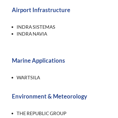
Airport Infrastructure
INDRA SISTEMAS
INDRA NAVIA
Marine Applications
WARTSILA
Environment
&
Meteorology
THE REPUBLIC GROUP