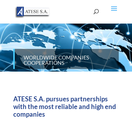
WORLDWIDE COMPANIES
COOPERATIONS
ATESE S.A. pursues partnerships
with the most reliable and high end
companies