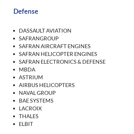
Defense
DASSAULT AVIATION
SAFRANGROUP
SAFRAN AIRCRAFT ENGINES
SAFRAN HELICOPTER ENGINES
SAFRAN ELECTRONICS & DEFENSE
MBDA
ASTRIUM
AIRBUS HELICOPTERS
NAVAL GROUP
BAE SYSTEMS
LACROIX
THALES
ELBIT