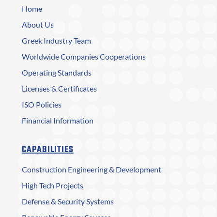
Home
About Us
Greek Industry Team
Worldwide Companies Cooperations
Operating Standards
Licenses & Certificates
ISO Policies
Financial Information
CAPABILITIES
Construction Engineering & Development
High Tech Projects
Defense & Security Systems