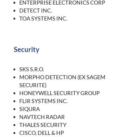
ENTERPRISE ELECTRONICS CORP
DETECT INC.
TOA SYSTEMS INC.
Security
SKS S.R.O.
MORPHO DETECTION (EX SAGEM
SECURITE)
HONEYWELL SECURITY GROUP
FLIR SYSTEMS INC.
SIQURA
NAVTECH RADAR
THALES SECURITY
CISCO, DELL & HP