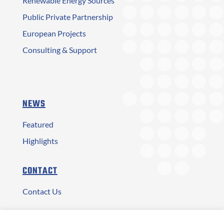
Renewable Energy Sources
Public Private Partnership
European Projects
Consulting & Support
NEWS
Featured
Highlights
CONTACT
Contact Us
Αρ. ΓΕΜΗ: 2873401000